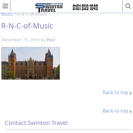
You are here:
Home
/
Polar at the Royal Northern College of
Music
/
R-N-C-of-Music
R-N-C-of-Music
December 13, 2014
by
Paul
Back to top ▴
Back to top ▴
Contact Swinton Travel