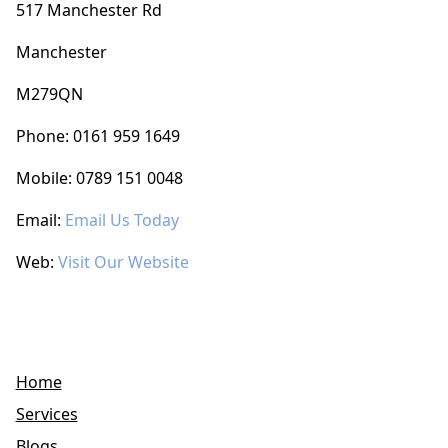
517 Manchester Rd
Manchester
M279QN
Phone: 0161 959 1649
Mobile: 0789 151 0048
Email:
Email Us Today
Web:
Visit Our Website
Home
Services
Blogs